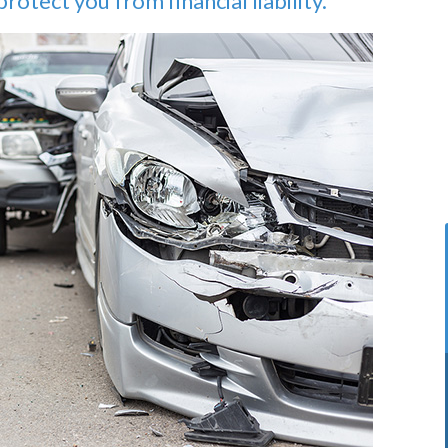
rotect you from financial liability.