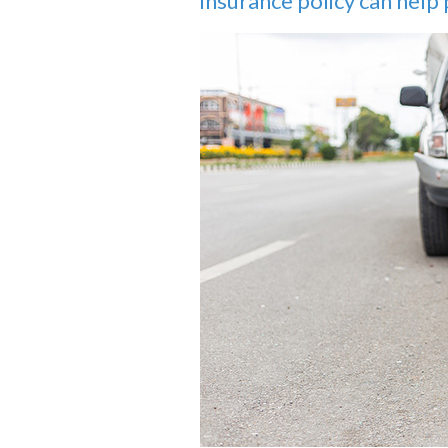
insurance policy can help p