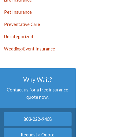
Pet Insurance
Preventative Care
Uncategorized
Wedding/Event Insurance
Why Wait?
Contact us for a free insurance
quote now.
803-222-9468
Request a Quote