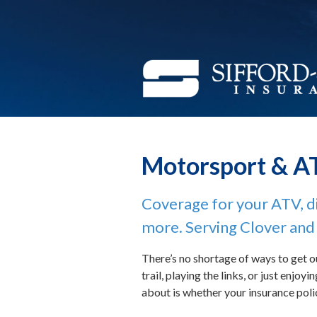
(function(i,s,o,g,r,a,m){i['GoogleAnalyticsObject']=r;i[r]=i[r]||fu
About Us
[0];a.async=1;a.src=g;m.parentNode.insertBefore(a,m) })(window,doc
Request a Quote
Insurance
Service
Blog
Motorsport & A
Contact
Coverage for your ATV, di
more. Serving Clover and 
There’s no shortage of ways to get o
trail, playing the links, or just enjo
about is whether your insurance poli