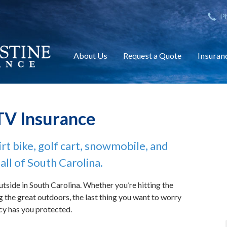
nction(){ (i[r].q=i[r].q||[]).push(arguments)},i[r].l=1*new Date();
P
ument,'script','https://www.google-analytics.com/analytics.js','ga'
About Us
Request a Quote
Insuran
TV Insurance
rt bike, golf cart, snowmobile, and
all of South Carolina.
utside in South Carolina. Whether you’re hitting the
ying the great outdoors, the last thing you want to worry
cy has you protected.