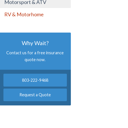
Motorsport & ATV
RV & Motorhome
Why Wait?
Contact us for a free insurance
quote now.
803-222-9468
Request a Quote