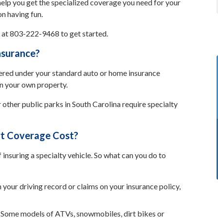
elp you get the specialized coverage you need for your
on having fun.
s at 803-222-9468 to get started.
nsurance?
vered under your standard auto or home insurance
on your own property.
 other public parks in South Carolina require specialty
t Coverage Cost?
f insuring a specialty vehicle. So what can you do to
n your driving record or claims on your insurance policy,
Some models of ATVs, snowmobiles, dirt bikes or