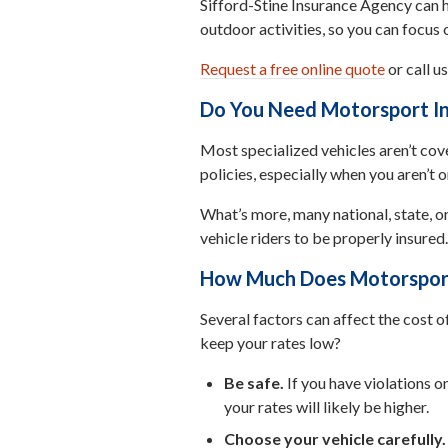
Sifford-Stine Insurance Agency can h
outdoor activities, so you can focus 
Request a free online quote
or call u
Do You Need Motorsport I
Most specialized vehicles aren’t co
policies, especially when you aren’t 
What’s more, many national, state, or
vehicle riders to be properly insured.
How Much Does Motorspor
Several factors can affect the cost o
keep your rates low?
Be safe.
If you have violations o
your rates will likely be higher.
Choose your vehicle carefully.