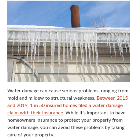
Water damage can cause serious problems, ranging from
mold and mildew to structural weakness.
Between 2015
and 2019, 1 in 50 insured homes filed a water damage
claim with their insurance
. While it’s important to have
homeowners insurance to protect your property from
water damage, you can avoid these problems by taking
care of your property.