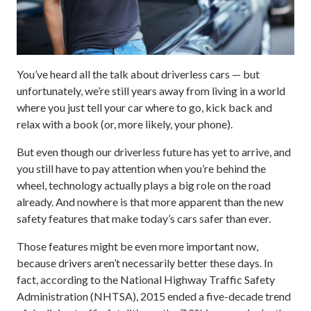
You’ve heard all the talk about driverless cars — but
unfortunately, we’re still years away from living in a world
where you just tell your car where to go, kick back and
relax with a book (or, more likely, your phone).
But even though our driverless future has yet to arrive, and
you still have to pay attention when you’re behind the
wheel, technology actually plays a big role on the road
already. And nowhere is that more apparent than the new
safety features that make today’s cars safer than ever.
Those features might be even more important now,
because drivers aren’t necessarily better these days. In
fact, according to the National Highway Traffic Safety
Administration (NHTSA), 2015 ended a five-decade trend