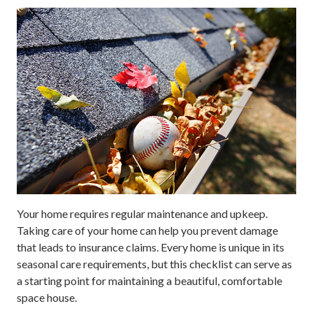
Your home requires regular maintenance and upkeep.
Taking care of your home can help you prevent damage
that leads to insurance claims. Every home is unique in its
seasonal care requirements, but this checklist can serve as
a starting point for maintaining a beautiful, comfortable
space house.