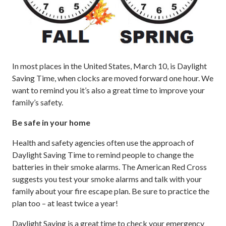
In most places in the United States, March 10, is Daylight
Saving Time, when clocks are moved forward one hour. We
want to remind you it’s also a great time to improve your
family’s safety.
Be safe in your home
Health and safety agencies often use the approach of
Daylight Saving Time to remind people to change the
batteries in their smoke alarms. The American Red Cross
suggests you test your smoke alarms and talk with your
family about your fire escape plan. Be sure to practice the
plan too – at least twice a year!
Daylight Saving is a great time to check your emergency