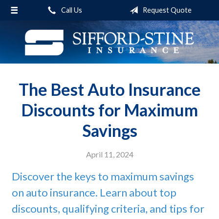
(function(i,s,o,g,r,a,m)
Call Us
Request Quote
About Us
{i['GoogleAnalyticsObject']=r;i[r]=i[r]||function(){ (i[r].q=i[r].q||
[]).push(arguments)},i[r].l=1*new Date();a=s.createElement(o),
Request a Quote
m=s.getElementsByTagName(o)
[0];a.async=1;a.src=g;m.parentNode.insertBefore(a,m) })
Insurance
(window,document,'script','https://www.google-
Service
analytics.com/analytics.js','ga'); ga('create', 'UA-27917005-1',
The Best Auto Insurance
'auto'); ga('send', 'pageview');
Blog
Discounts for Maximum
Contact
Savings
April 11, 2024
Discover the keys to maximum savings
on auto insurance. Learn about top
discounts, qualifying criteria, and tips for